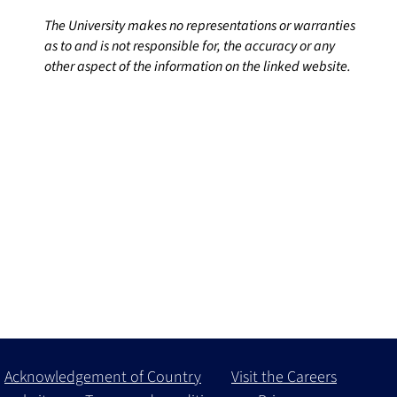
The University makes no representations or warranties
as to and is not responsible for, the accuracy or any
other aspect of the information on the linked website.
Acknowledgement of Country
Visit the Careers