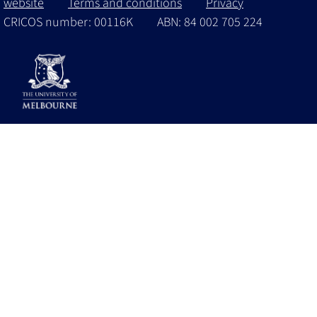
website
Terms and conditions
Privacy
CRICOS number: 00116K
ABN: 84 002 705 224