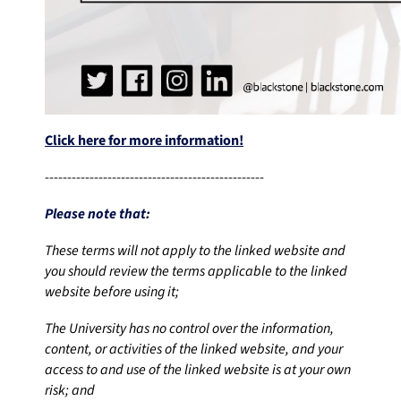
Click here for more information!
-------------------------------------------------
Please note that:
These terms will not apply to the linked website and
you should review the terms applicable to the linked
website before using it;
The University has no control over the information,
content, or activities of the linked website, and your
access to and use of the linked website is at your own
risk; and