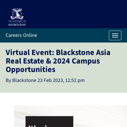
Careers Online
Toggl
Virtual Event: Blackstone Asia
Real Estate & 2024 Campus
Opportunities
By Blackstone
23 Feb 2023, 12:52 pm